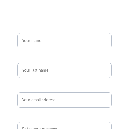
Get in touch
Name*
Last name*
Email*
Message*