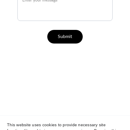
Submit
QUICK GUIDE ON HOW TO REGISTER
Let's Talk
info@gobetplay.info
21+ Responsible Gaming
Responsible Gaming Policy
This website uses cookies to provide necessary site