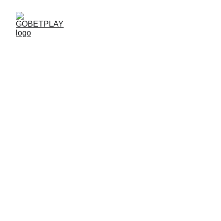
A Beginner's Guide to GOBETPLAY
2 min read