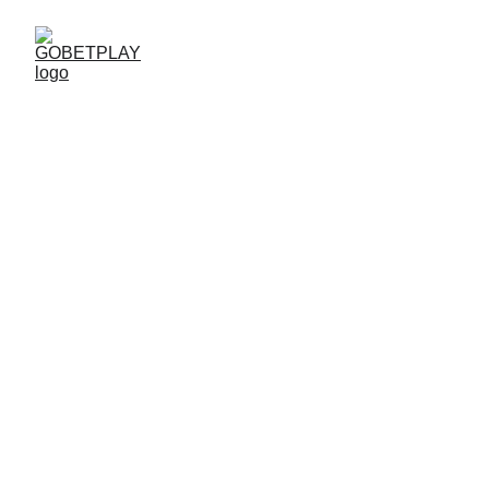
Earn More with the Referral Code
Program at GOBETPLAY
2 min read