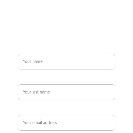
let the rewards roll in while you enjoy
the best of gaming at
GOBETPLAY
!
Get in touch
Name*
Last name*
Email*