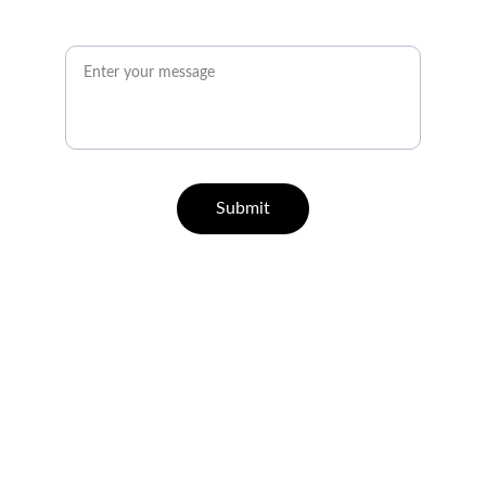
Message*
Submit
QUICK GUIDE ON HOW TO REGISTER
Let's Talk
info@gobetplay.info
21+ Responsible Gaming
Responsible Gaming Policy